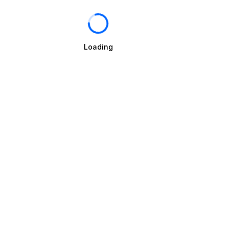
Loading